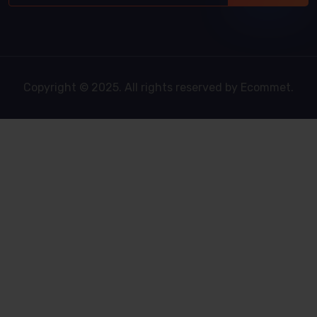
Copyright © 2025. All rights reserved by Ecommet.