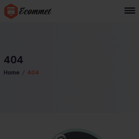
404
Home
404