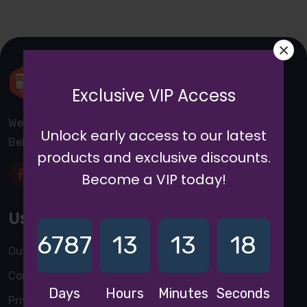
×
Exclusive VIP Access
We are a awward winning multinaitonal Company. We
Unlock early access to our latest
Believe quality and standard worlwidex Consider.
products and exclusive discounts.
Become a VIP today!
Useful Links
6787
13
13
18
Our Blogs
Contact Us
Days
Hours
Minutes
Seconds
Privacy Policy