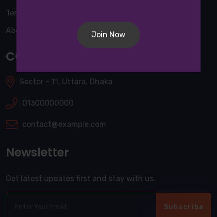
Terms & Conditions
About Us
Join Now
CONTACT INFO
Sector - 11, Uttara, Dhaka
01300000000
contact@example.com
Newsletter
Get latest updates first and stay with us.
Subscribe