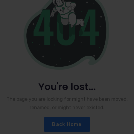
You're lost...
The page you are looking for might have been moved,
renamed, or might never existed.
Back Home