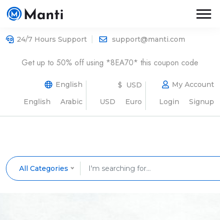
24/7 Hours Support
support@manti.com
Get up to 50% off using *8EA70* this coupon code
English
My Account
$ USD
English
Arabic
USD
Euro
Login
Signup
All Categories