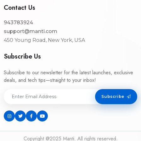
Contact Us
943783924
support@manti.com
450 Young Road, New York, USA
Subscribe Us
Subscribe to our newsletter for the latest launches, exclusive
deals, and tech tips—straight to your inbox!
Subscribe
Copyright @2025 Manti. All rights reserved.