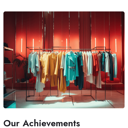
Our Achievements