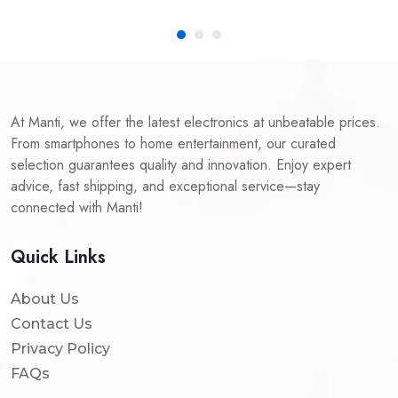
At Manti, we offer the latest electronics at unbeatable prices.
From smartphones to home entertainment, our curated
selection guarantees quality and innovation. Enjoy expert
advice, fast shipping, and exceptional service—stay
connected with Manti!
Quick Links
About Us
Contact Us
Privacy Policy
FAQs