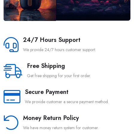
24/7 Hours Support
We provide 24/7 hours customer support.
Free Shipping
Get free shipping for your first order.
Secure Payment
We provide customer a secure payment method.
Money Return Policy
We have money return system for customer.