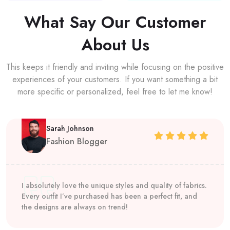
What Say Our Customer
About Us
This keeps it friendly and inviting while focusing on the positive
experiences of your customers. If you want something a bit
more specific or personalized, feel free to let me know!
Sarah Johnson
Fashion Blogger
I absolutely love the unique styles and quality of fabrics.
Every outfit I’ve purchased has been a perfect fit, and
the designs are always on trend!