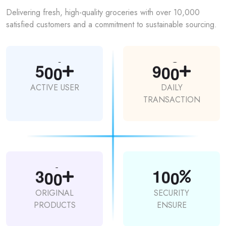
Delivering fresh, high-quality groceries with over 10,000
satisfied customers and a commitment to sustainable sourcing.
5
0
0
9
0
0
ACTIVE USER
DAILY
TRANSACTION
3
0
0
1
0
0
ORIGINAL
SECURITY
PRODUCTS
ENSURE