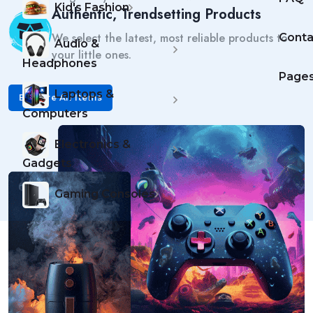
Kid's Fashion
Authentic, Trendsetting Products
We select the latest, most reliable products to
Conta
Audio &
your little ones.
Headphones
Page
Laptops &
Explore All Items
Computers
Electronics &
Gadgets
Gaming Consoles