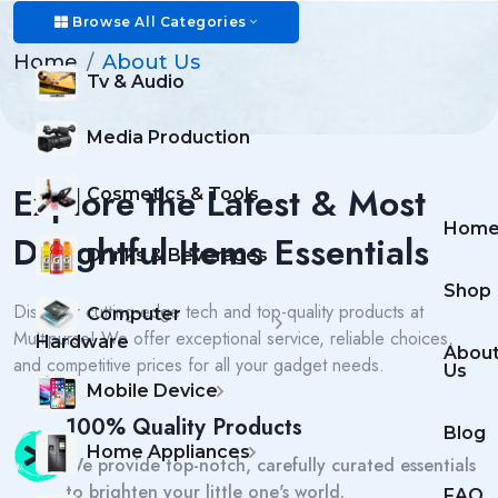
About Us
Browse All Categories
Home
About Us
Tv & Audio
Media Production
Explore the Latest & Most
Cosmetics & Tools
Hom
Delightful Items Essentials
Drinks & Beverages
Shop
Discover cutting-edge tech and top-quality products at
Computer
Multipurse! We offer exceptional service, reliable choices,
Hardware
Abou
and competitive prices for all your gadget needs.
Us
Mobile Device
100% Quality Products
Blog
Home Appliances
We provide top-notch, carefully curated essentials
to brighten your little one's world.
FAQ