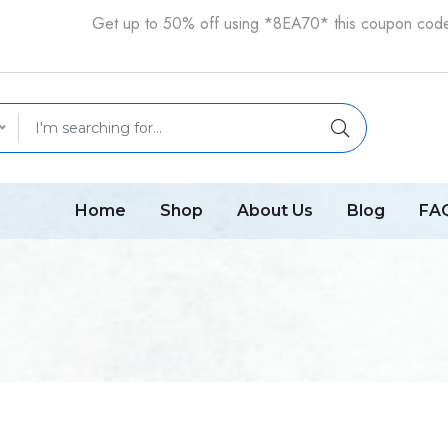
Get up to 50% off using *8EA70* this coupon cod
Home
Shop
About Us
Blog
FA