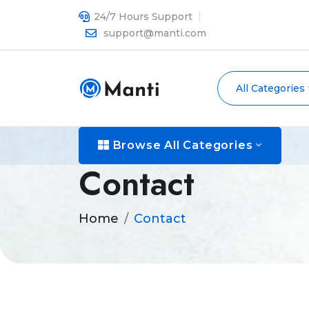
24/7 Hours Support
support@manti.com
All Categories
Browse All Categories
Contact
Home
Contact