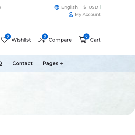
e
English
$ USD
My Account
0
0
0
Wishlist
Compare
Cart
Q
Contact
Pages