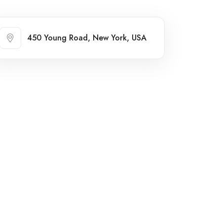
450 Young Road, New York, USA