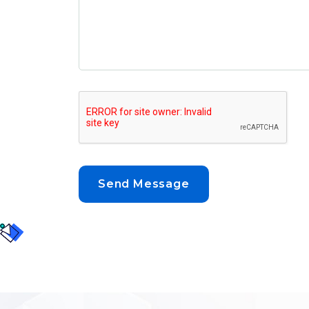
Send Message