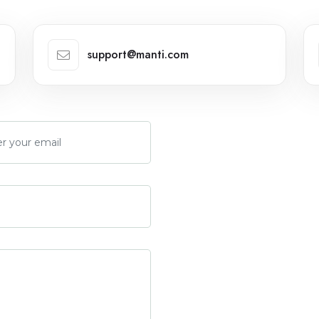
support@manti.com