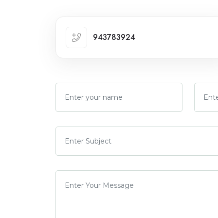
943783924