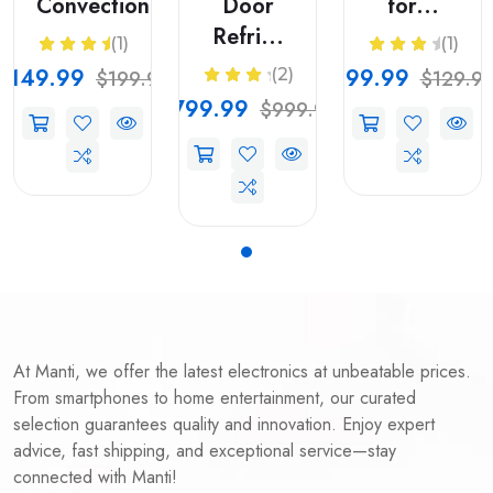
Convection...
Door
for...
Refri...
(1)
(1)
$149.99
$99.99
(2)
$199.99
$129.9
$799.99
$999.99
At Manti, we offer the latest electronics at unbeatable prices.
From smartphones to home entertainment, our curated
selection guarantees quality and innovation. Enjoy expert
advice, fast shipping, and exceptional service—stay
connected with Manti!