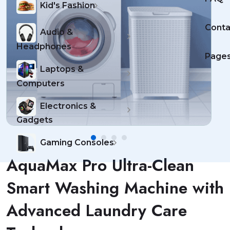
Kid's Fashion
Conta
Audio &
Headphones
Page
Laptops &
Computers
Electronics &
Gadgets
Gaming Consoles
AquaMax Pro Ultra-Clean
Smart Washing Machine with
Advanced Laundry Care