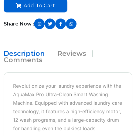
Add To Cart
Share Now :
Description
Reviews
Comments
Revolutionize your laundry experience with the
AquaMax Pro Ultra-Clean Smart Washing
Machine. Equipped with advanced laundry care
technology, it features a high-efficiency motor,
12 wash programs, and a large-capacity drum
for handling even the bulkiest loads.