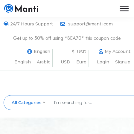
24/7 Hours Support
support@manti.com
Get up to 50% off using *8EA70* this coupon code
English
My Account
$ USD
English
Arabic
USD
Euro
Login
Signup
All Categories