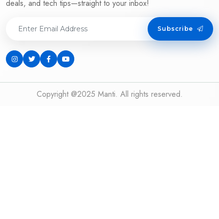
deals, and tech tips—straight to your inbox!
Subscribe
Copyright @2025 Manti. All rights reserved.