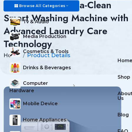
AquaMax Pro Ultra-Clean
Browse All Categories
Smart Washing Machine with
Tv & Audio
Advanced Laundry Care
Media Production
Technology
Cosmetics & Tools
Home
Product Details
Hom
Drinks & Beverages
Shop
Computer
Hardware
Abou
Us
Mobile Device
Blog
Home Appliances
FAQ