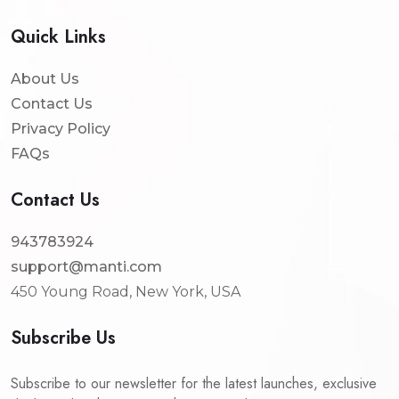
Quick Links
About Us
Contact Us
Privacy Policy
FAQs
Contact Us
943783924
support@manti.com
450 Young Road, New York, USA
Subscribe Us
Subscribe to our newsletter for the latest launches, exclusive