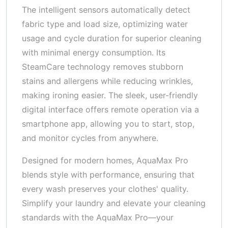
The intelligent sensors automatically detect
fabric type and load size, optimizing water
usage and cycle duration for superior cleaning
with minimal energy consumption. Its
SteamCare technology removes stubborn
stains and allergens while reducing wrinkles,
making ironing easier. The sleek, user-friendly
digital interface offers remote operation via a
smartphone app, allowing you to start, stop,
and monitor cycles from anywhere.
Designed for modern homes, AquaMax Pro
blends style with performance, ensuring that
every wash preserves your clothes' quality.
Simplify your laundry and elevate your cleaning
standards with the AquaMax Pro—your