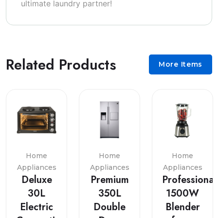
ultimate laundry partner!
Related Products
More Items
Home
Home
Home
Appliances
Appliances
Appliances
Deluxe
Premium
Professional
30L
350L
1500W
Electric
Double
Blender