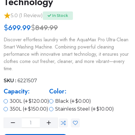
Technology
5.0 (1 Review)
In Stock
699.99
849.99
$
$
Discover effortless laundry with the AquaMax Pro Ultra-Clean
Smart Washing Machine. Combining powerful cleaning
performance with innovative smart technology, it ensures your
clothes come out fresher, cleaner, and more vibrant—every
time.
SKU :
6221507
Capacity:
Color:
300L (
$120.00)
Black (
$0.00)
350L (
$150.00)
Stainless Steel (
$10.00)