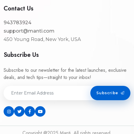
Contact Us
943783924
support@manti.com
450 Young Road, New York, USA
Subscribe Us
Subscribe to our newsletter for the latest launches, exclusive
deals, and tech tips—straight to your inbox!
Subscribe
Copyright @2025 Manti. All rights reserved.