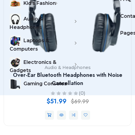
Kid's Fashion
Conta
Audio &
Headphones
Page
Laptops &
Computers
Electronics &
Audio & Headphones
Gadgets
Over-Ear Bluetooth Headphones with Noise
Cancellation
Gaming Consoles
(0)
$51.99
$69.99