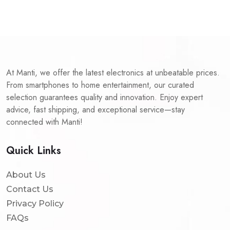
At Manti, we offer the latest electronics at unbeatable prices.
From smartphones to home entertainment, our curated
selection guarantees quality and innovation. Enjoy expert
advice, fast shipping, and exceptional service—stay
connected with Manti!
Quick Links
About Us
Contact Us
Privacy Policy
FAQs