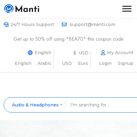
24/7 Hours Support
support@manti.com
Get up to 50% off using *8EA70* this coupon code
English
My Account
$ USD
English
Arabic
USD
Euro
Login
Signup
Audio & Headphones