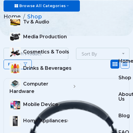
Shop
Browse All Categories
Home
Shop
Tv & Audio
Media Production
Cosmetics & Tools
Sort By
Hom
Filters
Drinks & Beverages
Shop
Computer
Hardware
Abou
Us
Mobile Device
Blog
Home Appliances
FAQ