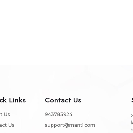
ck Links
Contact Us
t Us
943783924
act Us
support@manti.com