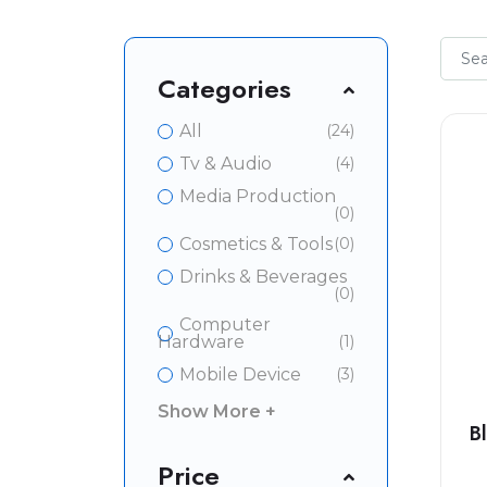
Categories
All
(24)
Tv & Audio
(4)
Media Production
(0)
Cosmetics & Tools
(0)
Drinks & Beverages
(0)
Computer
Hardware
(1)
Mobile Device
(3)
Show More +
B
Price