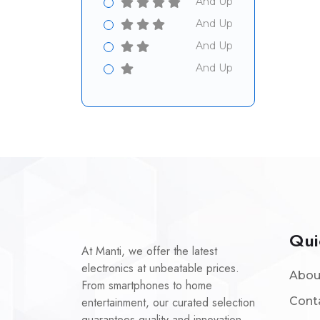
And Up
And Up
And Up
And Up
Qui
At Manti, we offer the latest
electronics at unbeatable prices.
Abou
From smartphones to home
entertainment, our curated selection
Cont
guarantees quality and innovation.