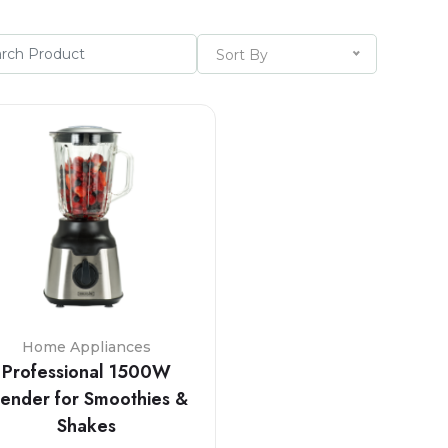
Sort By
Home Appliances
Professional 1500W
lender for Smoothies &
Shakes