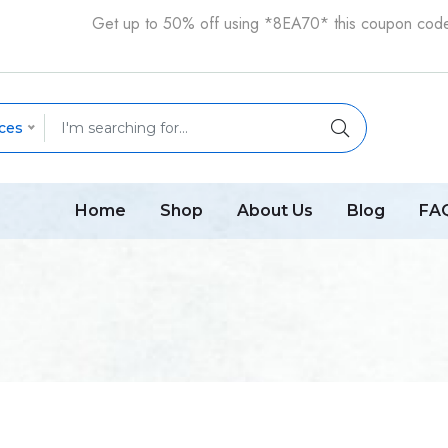
Get up to 50% off using *8EA70* this coupon cod
ces
Home
Shop
About Us
Blog
FA