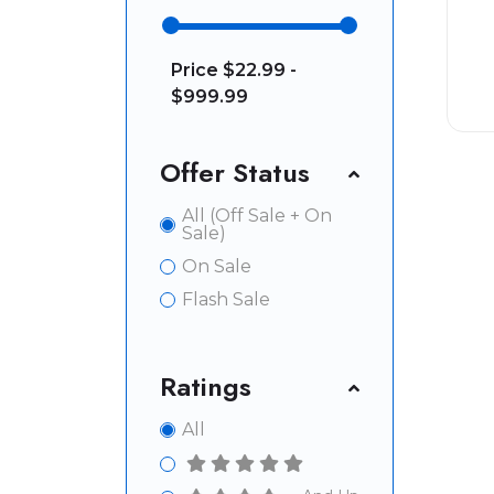
Price
$22.99 -
$999.99
Offer Status
All (Off Sale + On
Sale)
On Sale
Flash Sale
Ratings
All