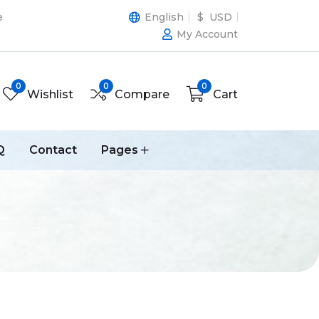
e
English
$ USD
My Account
0
0
0
Wishlist
Compare
Cart
Q
Contact
Pages