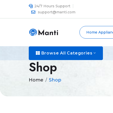
24/7 Hours Support
support@manti.com
Home Applian
Browse All Categories
Shop
Home
Shop