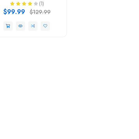
(1)
$99.99
$129.99