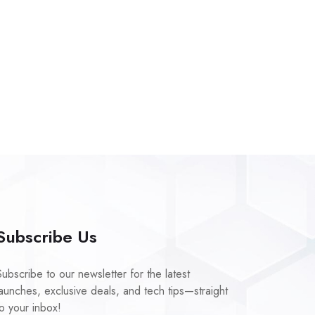
Subscribe Us
Subscribe to our newsletter for the latest
launches, exclusive deals, and tech tips—straight
to your inbox!