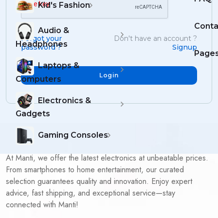
Kid's Fashion
Conta
Audio &
Forgot your
Don't have an account ?
Headphones
password ?
Signup
Page
Laptops &
Login
Computers
Electronics &
Gadgets
Gaming Consoles
At Manti, we offer the latest electronics at unbeatable prices.
From smartphones to home entertainment, our curated
selection guarantees quality and innovation. Enjoy expert
advice, fast shipping, and exceptional service—stay
connected with Manti!