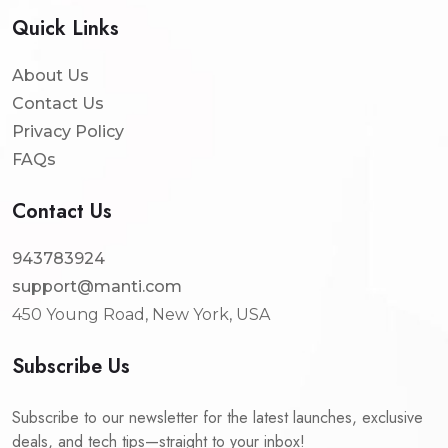
Quick Links
About Us
Contact Us
Privacy Policy
FAQs
Contact Us
943783924
support@manti.com
450 Young Road, New York, USA
Subscribe Us
Subscribe to our newsletter for the latest launches, exclusive
deals, and tech tips—straight to your inbox!