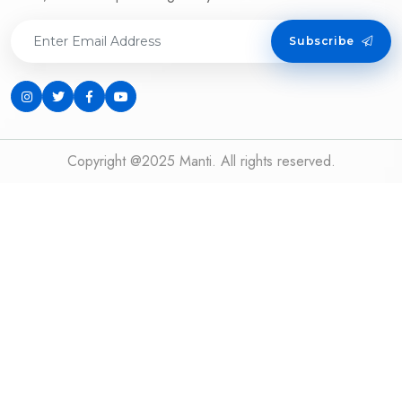
Subscribe
Copyright @2025 Manti. All rights reserved.