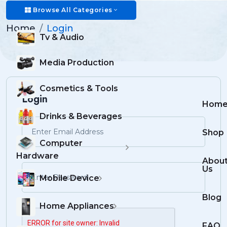
Login
Browse All Categories
Home
Login
Tv & Audio
Media Production
Cosmetics & Tools
Login
Hom
Drinks & Beverages
Shop
Computer
Hardware
Abou
Us
Mobile Device
Blog
Home Appliances
FAQ