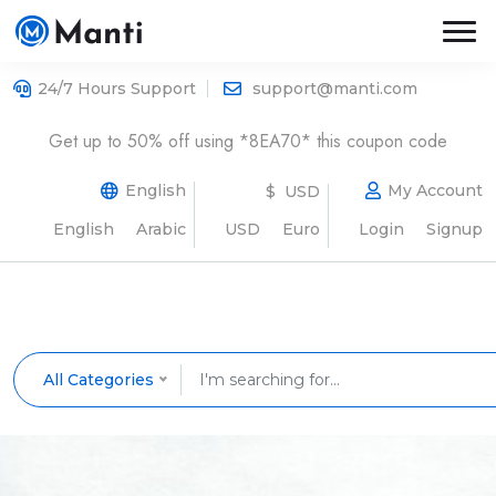
24/7 Hours Support
support@manti.com
Get up to 50% off using *8EA70* this coupon code
English
My Account
$ USD
English
Arabic
USD
Euro
Login
Signup
All Categories