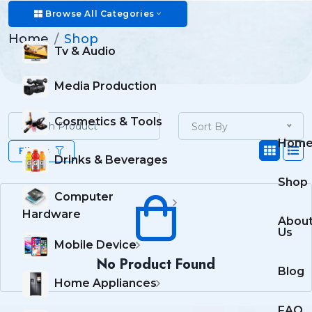
Shop
Browse All Categories
Home
Shop
Tv & Audio
Media Production
Cosmetics & Tools
Sort By
Hom
Filters
Drinks & Beverages
Shop
Computer
Hardware
Abou
Us
Mobile Device
No Product Found
Blog
Home Appliances
FAQ