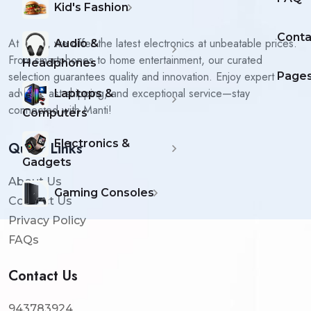
Kid's Fashion
Conta
At Manti, we offer the latest electronics at unbeatable prices.
Audio &
From smartphones to home entertainment, our curated
Headphones
selection guarantees quality and innovation. Enjoy expert
Page
advice, fast shipping, and exceptional service—stay
Laptops &
connected with Manti!
Computers
Electronics &
Quick Links
Gadgets
About Us
Gaming Consoles
Contact Us
Privacy Policy
FAQs
Contact Us
943783924