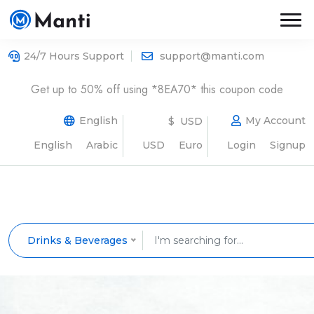
24/7 Hours Support
support@manti.com
Get up to 50% off using *8EA70* this coupon code
English
My Account
$ USD
English
Arabic
USD
Euro
Login
Signup
Drinks & Beverages