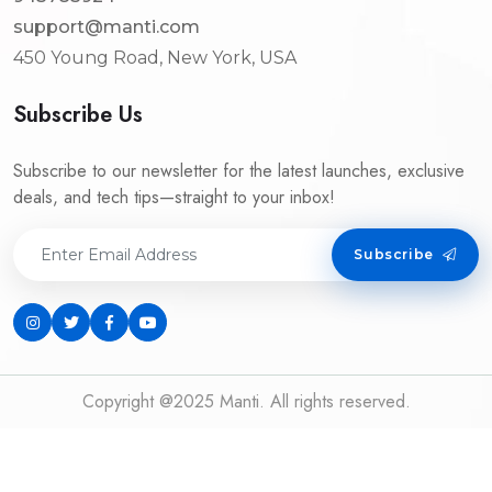
support@manti.com
450 Young Road, New York, USA
Subscribe Us
Subscribe to our newsletter for the latest launches, exclusive
deals, and tech tips—straight to your inbox!
Subscribe
Copyright @2025 Manti. All rights reserved.