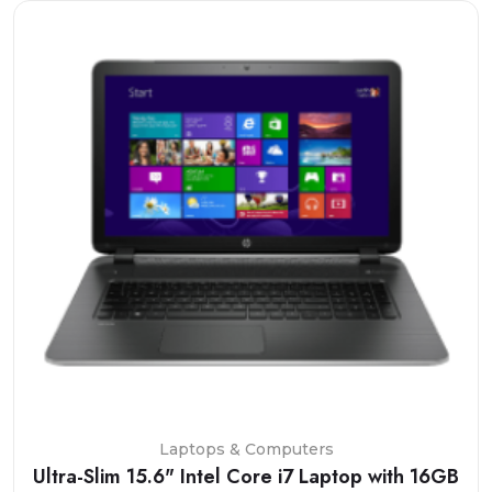
Laptops & Computers
Ultra-Slim 15.6" Intel Core i7 Laptop with 16GB