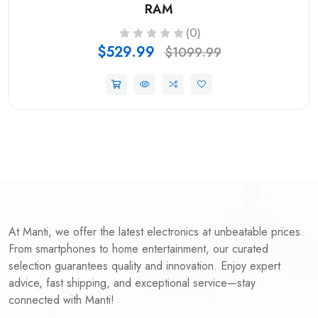
RAM
(0)
$529.99
$1099.99
At Manti, we offer the latest electronics at unbeatable prices.
From smartphones to home entertainment, our curated
selection guarantees quality and innovation. Enjoy expert
advice, fast shipping, and exceptional service—stay
connected with Manti!