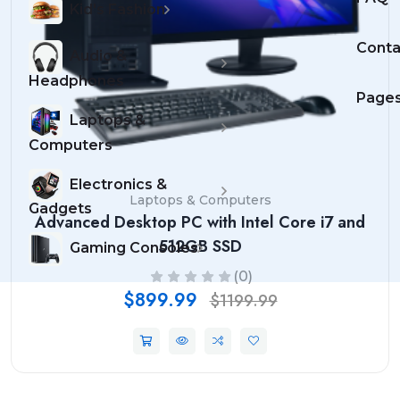
Kid's Fashion
Conta
Audio &
Headphones
Page
Laptops &
Computers
Electronics &
Laptops & Computers
Gadgets
Advanced Desktop PC with Intel Core i7 and
512GB SSD
Gaming Consoles
(0)
$899.99
$1199.99