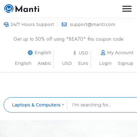
24/7 Hours Support
support@manti.com
Get up to 50% off using *8EA70* this coupon code
English
My Account
$ USD
English
Arabic
USD
Euro
Login
Signup
Laptops & Computers