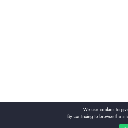
We use cookies to give
By continuing to browse the sit
0
0