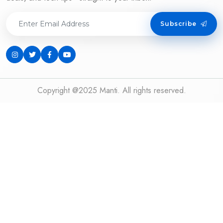
Subscribe
Copyright @2025 Manti. All rights reserved.