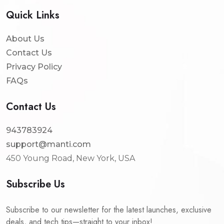
Quick Links
About Us
Contact Us
Privacy Policy
FAQs
Contact Us
943783924
support@manti.com
450 Young Road, New York, USA
Subscribe Us
Subscribe to our newsletter for the latest launches, exclusive
deals, and tech tips—straight to your inbox!