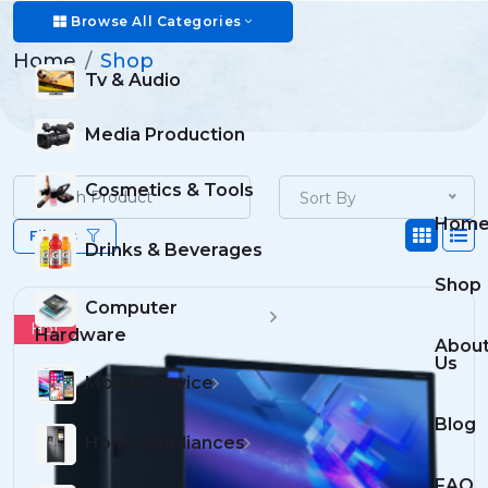
Shop
Browse All Categories
Home
Shop
Tv & Audio
Media Production
Cosmetics & Tools
Sort By
Hom
Filters
Drinks & Beverages
Shop
Computer
Hot
Hardware
Abou
Us
Mobile Device
Blog
Home Appliances
FAQ