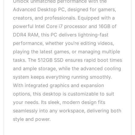
Unlock unmatched performance with the
Advanced Desktop PC, designed for gamers,
creators, and professionals. Equipped with a
powerful Intel Core i7 processor and 16GB of
DDR4 RAM, this PC delivers lightning-fast
performance, whether you’re editing videos,
playing the latest games, or managing multiple
tasks. The 512GB SSD ensures rapid boot times
and ample storage, while the advanced cooling
system keeps everything running smoothly.
With integrated graphics and expansion
options, this desktop is customizable to suit
your needs. Its sleek, modern design fits
seamlessly into any workspace, delivering both
style and power.