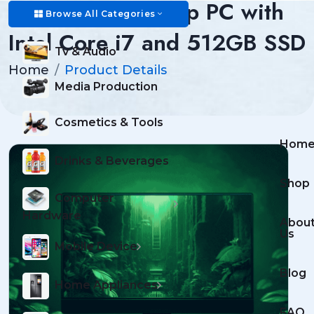
Advanced Desktop PC with
Browse All Categories
Intel Core i7 and 512GB SSD
Tv & Audio
Home
Product Details
Media Production
Cosmetics & Tools
Hom
Drinks & Beverages
Shop
Computer
Hardware
Abou
Us
Mobile Device
Blog
Home Appliances
FAQ