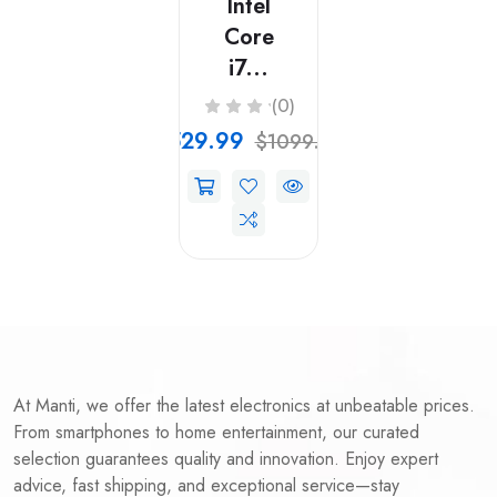
Intel
Core
i7...
(0)
$529.99
$1099.99
At Manti, we offer the latest electronics at unbeatable prices.
From smartphones to home entertainment, our curated
selection guarantees quality and innovation. Enjoy expert
advice, fast shipping, and exceptional service—stay