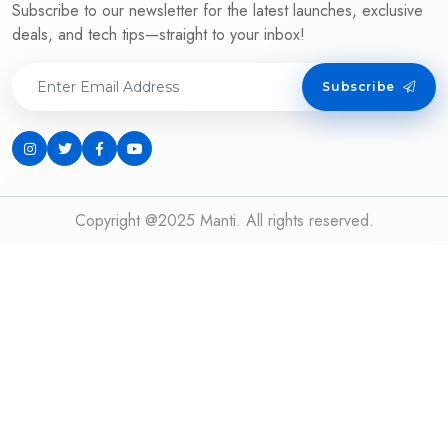
Subscribe to our newsletter for the latest launches, exclusive
deals, and tech tips—straight to your inbox!
Subscribe
Copyright @2025 Manti. All rights reserved.