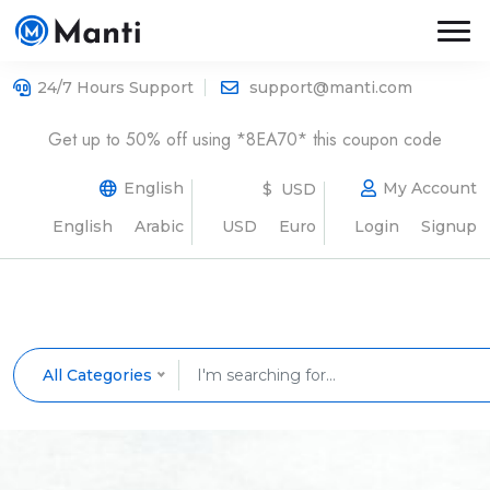
24/7 Hours Support
support@manti.com
Get up to 50% off using *8EA70* this coupon code
English
My Account
$ USD
English
Arabic
USD
Euro
Login
Signup
All Categories