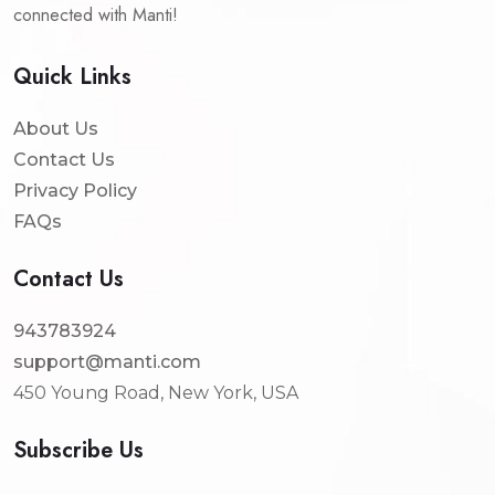
connected with Manti!
Quick Links
About Us
Contact Us
Privacy Policy
FAQs
Contact Us
943783924
support@manti.com
450 Young Road, New York, USA
Subscribe Us