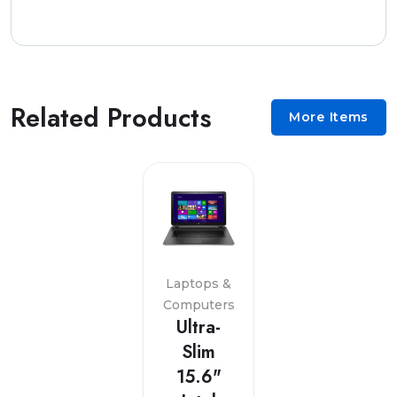
Related Products
More Items
Laptops &
Computers
Ultra-
Slim
15.6"