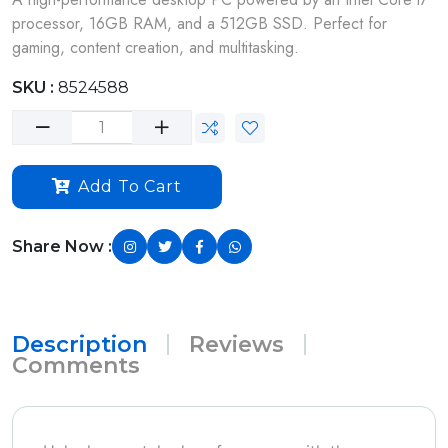
processor, 16GB RAM, and a 512GB SSD. Perfect for
gaming, content creation, and multitasking.
SKU :
8524588
Add To Cart
Share Now :
Description
Reviews
Comments