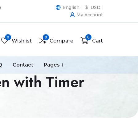
e
English
$ USD
My Account
0
0
0
Wishlist
Compare
Cart
Q
Contact
Pages
n with Timer