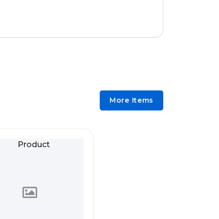
More Items