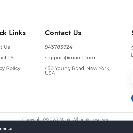
ck Links
Contact Us
t Us
943783924
act Us
support@manti.com
cy Policy
450 Young Road, New York,
USA
s
Copyright @2025 Manti. All rights reserved.
rience.