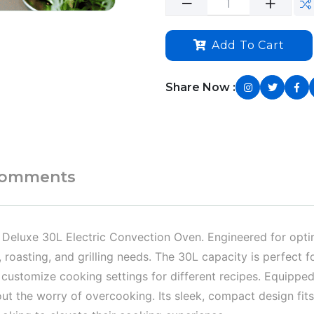
Add To Cart
Share Now :
omments
e Deluxe 30L Electric Convection Oven. Engineered for optim
 roasting, and grilling needs. The 30L capacity is perfect fo
customize cooking settings for different recipes. Equipped 
t the worry of overcooking. Its sleek, compact design fits 