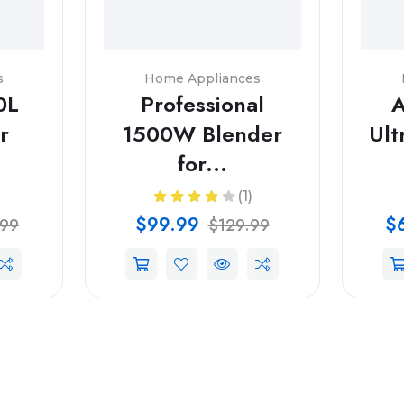
s
Home Appliances
0L
Professional
A
r
1500W Blender
Ult
for...
(1)
$99.99
$
.99
$129.99