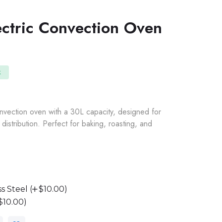
ectric Convection Oven
k
nvection oven with a 30L capacity, designed for
distribution. Perfect for baking, roasting, and
s Steel (
$10.00)
$10.00)