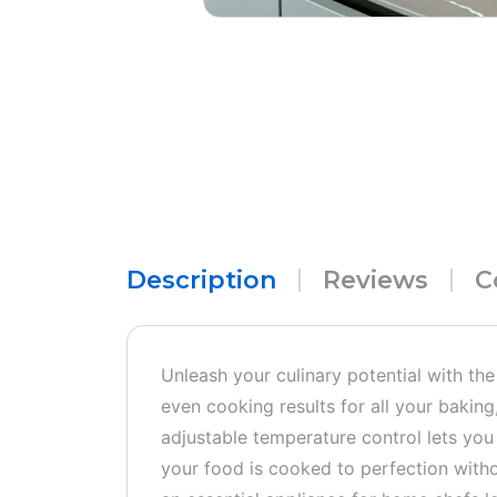
Description
Reviews
C
Unleash your culinary potential with th
even cooking results for all your baking,
adjustable temperature control lets you 
your food is cooked to perfection withou