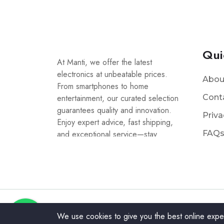
Qui
At Manti, we offer the latest
electronics at unbeatable prices.
Abou
From smartphones to home
entertainment, our curated selection
Cont
guarantees quality and innovation.
Priva
Enjoy expert advice, fast shipping,
and exceptional service—stay
FAQ
connected with Manti!
We use cookies to give you the best online expe