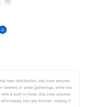
al heat distribution, this oven ensures
r families or small gatherings, while the
with a built-in timer, this oven ensures
effortlessly into any kitchen, making it