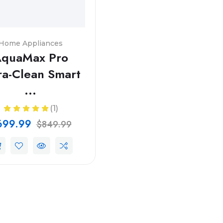
Home Appliances
quaMax Pro
ra-Clean Smart
...
(1)
699.99
$849.99