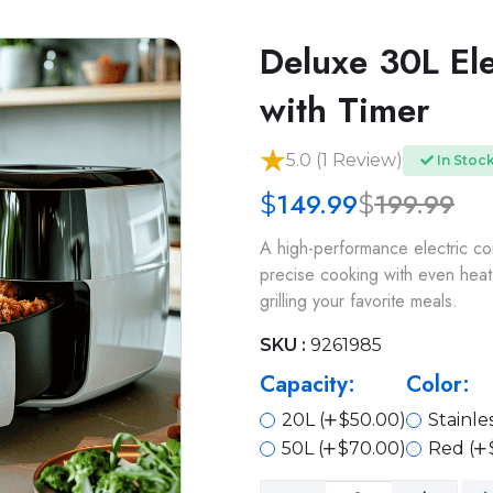
Deluxe 30L El
with Timer
5.0 (1 Review)
In Stoc
149.99
199.99
$
$
A high-performance electric co
precise cooking with even heat 
grilling your favorite meals.
SKU :
9261985
Capacity:
Color:
20L (
$50.00)
Stainles
50L (
$70.00)
Red (