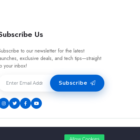
Subscribe Us
Subscribe to our newsletter for the latest
launches, exclusive deals, and tech tips—straight
to your inbox!
Subscribe
Allow Cookies