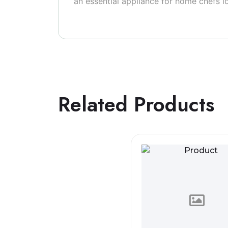
an essential appliance for home chefs l
Related Products