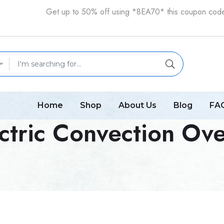
Get up to 50% off using *8EA70* this coupon cod
Home
Shop
About Us
Blog
FA
ctric Convection Ove