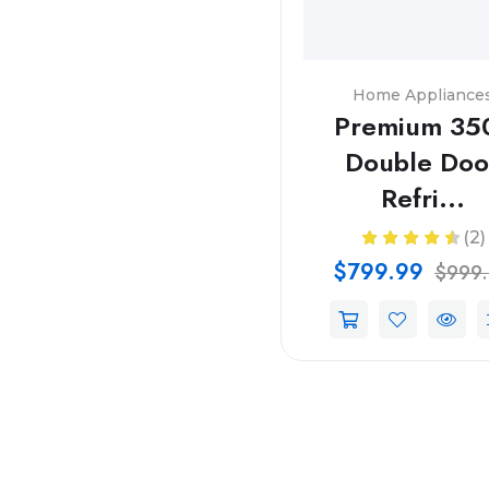
Home Appliance
Premium 35
Double Doo
Refri...
(2)
$799.99
$999