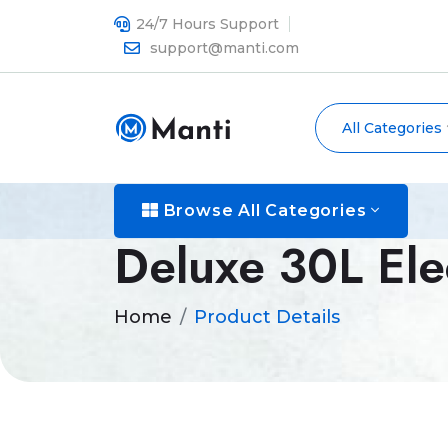
24/7 Hours Support
support@manti.com
All Categories
Browse All Categories
Deluxe 30L Ele
Home
Product Details