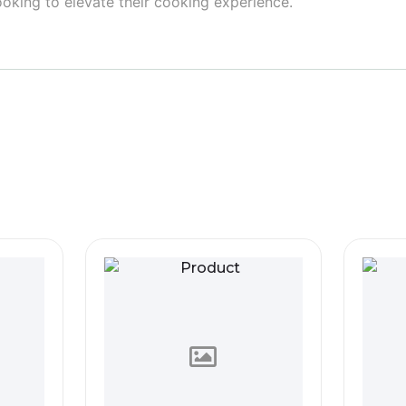
ooking to elevate their cooking experience.